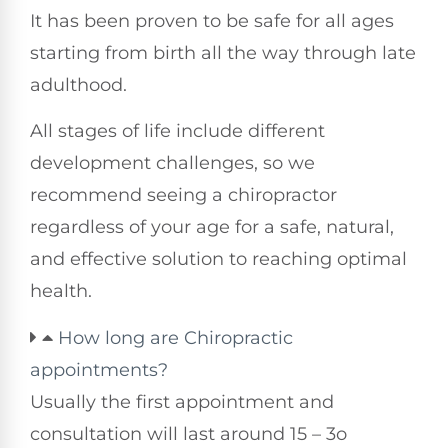
It has been proven to be safe for all ages
starting from birth all the way through late
adulthood.
All stages of life include different
development challenges, so we
recommend seeing a chiropractor
regardless of your age for a safe, natural,
and effective solution to reaching optimal
health.
How long are Chiropractic
appointments?
Usually the first appointment and
consultation will last around 15 – 3o