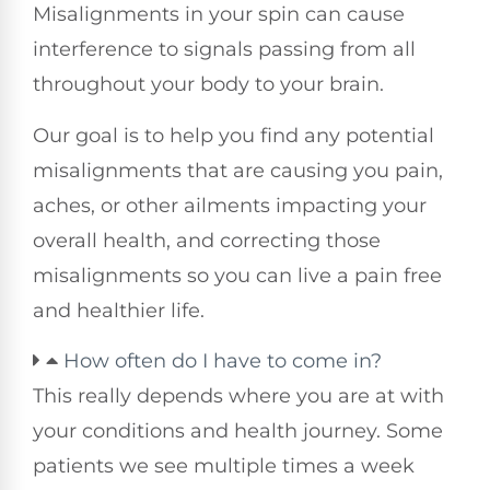
Misalignments in your spin can cause
interference to signals passing from all
throughout your body to your brain.
Our goal is to help you find any potential
misalignments that are causing you pain,
aches, or other ailments impacting your
overall health, and correcting those
misalignments so you can live a pain free
and healthier life.
How often do I have to come in?
This really depends where you are at with
your conditions and health journey. Some
patients we see multiple times a week