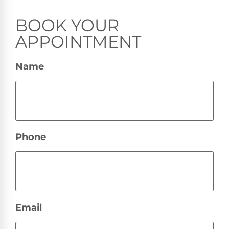
BOOK YOUR
APPOINTMENT
Name
Phone
Email