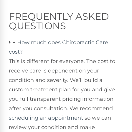
FREQUENTLY ASKED
QUESTIONS
How much does Chiropractic Care
cost?
This is different for everyone. The cost to
receive care is dependent on your
condition and severity. We’ll build a
custom treatment plan for you and give
you full transparent pricing information
after you consultation. We recommend
scheduling an appointment
so we can
review your condition and make