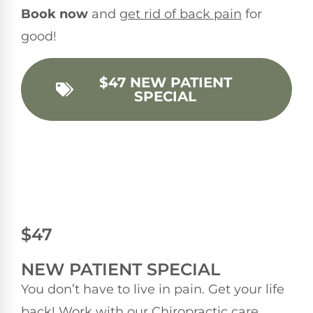
Book now
and
get rid of back pain
for
good!
$47 NEW PATIENT
SPECIAL
$47
NEW PATIENT SPECIAL
You don’t have to live in pain. Get your life
back! Work with our Chiropractic care