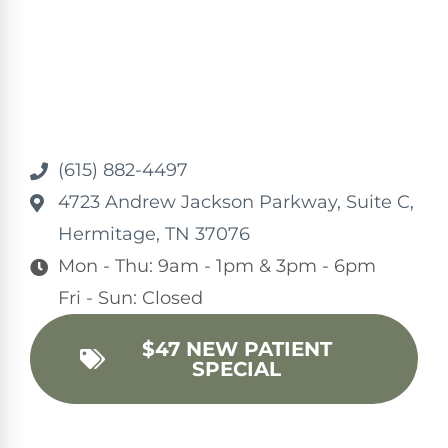
(615) 882-4497
4723 Andrew Jackson Parkway, Suite C,
Hermitage, TN 37076
Mon - Thu: 9am - 1pm & 3pm - 6pm
Fri - Sun: Closed
$47 NEW PATIENT
SPECIAL