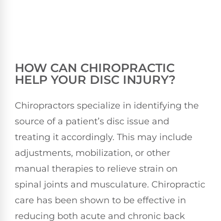
HOW CAN CHIROPRACTIC
HELP YOUR DISC INJURY?
Chiropractors specialize in identifying the
source of a patient’s disc issue and
treating it accordingly. This may include
adjustments, mobilization, or other
manual therapies to relieve strain on
spinal joints and musculature. Chiropractic
care has been shown to be effective in
reducing both acute and chronic back