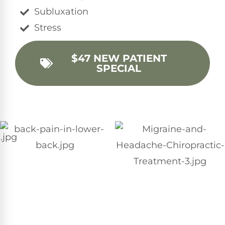
Subluxation
Stress
$47 NEW PATIENT
SPECIAL