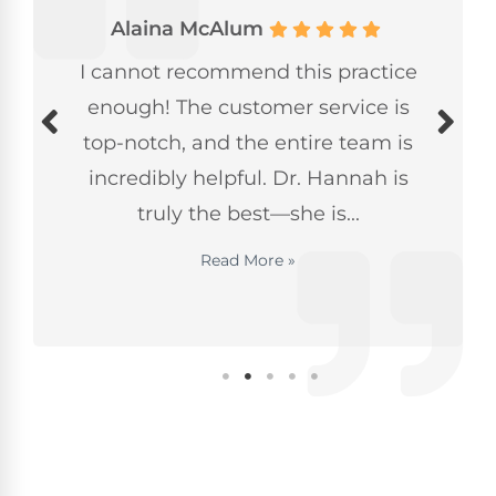
Alaina McAlum
I cannot recommend this practice
enough! The customer service is
top-notch, and the entire team is
incredibly helpful. Dr. Hannah is
truly the best—she is...
Read More »