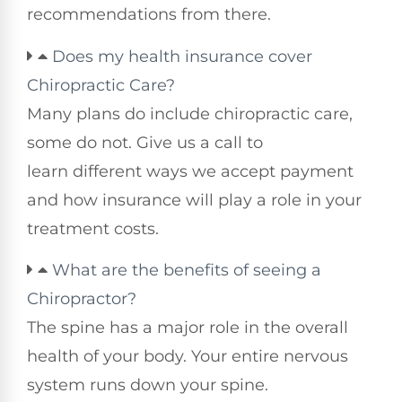
recommendations from there.
Does my health insurance cover
Chiropractic Care?
Many plans do include chiropractic care,
some do not. Give us a call to
learn different ways we accept payment
and how insurance will play a role in your
treatment costs.
What are the benefits of seeing a
Chiropractor?
The spine has a major role in the overall
health of your body. Your entire nervous
system runs down your spine.