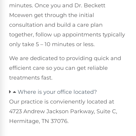
minutes. Once you and Dr. Beckett
Mcewen get through the initial
consultation and build a care plan
together, follow up appointments typically
only take 5 – 10 minutes or less.
We are dedicated to providing quick and
efficient care so you can get reliable
treatments fast.
Where is your office located?
Our practice is convienently located at
4723 Andrew Jackson Parkway, Suite C,
Hermitage, TN 37076.