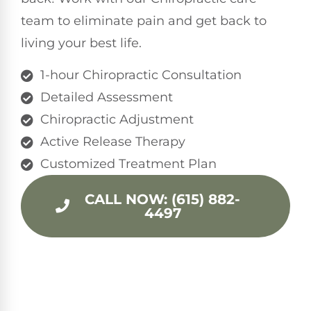
team to eliminate pain and get back to
living your best life.
1-hour Chiropractic Consultation
Detailed Assessment
Chiropractic Adjustment
Active Release Therapy
Customized Treatment Plan
CALL NOW: (615) 882-
4497