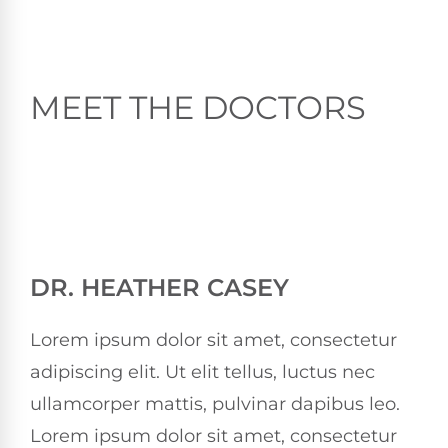
MEET THE DOCTORS
DR. HEATHER CASEY
Lorem ipsum dolor sit amet, consectetur
adipiscing elit. Ut elit tellus, luctus nec
ullamcorper mattis, pulvinar dapibus leo.
Lorem ipsum dolor sit amet, consectetur