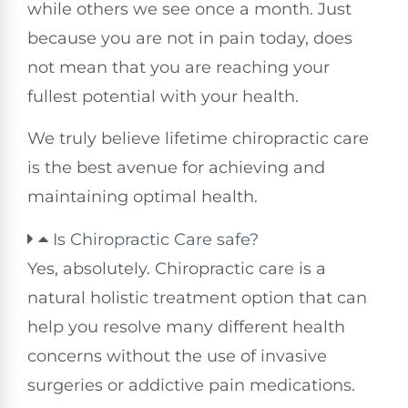
while others we see once a month. Just
because you are not in pain today, does
not mean that you are reaching your
fullest potential with your health.
We truly believe lifetime chiropractic care
is the best avenue for achieving and
maintaining optimal health.
Is Chiropractic Care safe?
Yes, absolutely. Chiropractic care is a
natural holistic treatment option that can
help you resolve many different health
concerns without the use of invasive
surgeries or addictive pain medications.