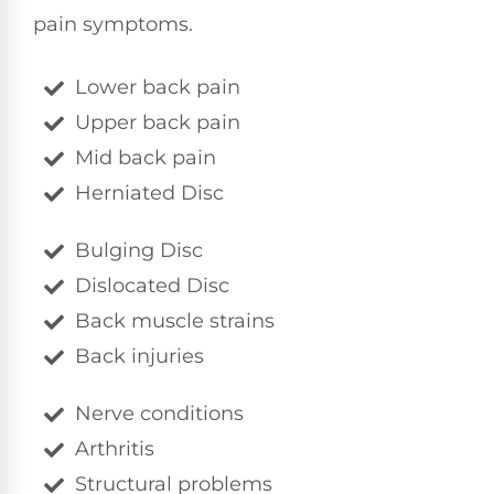
pain symptoms.
Lower back pain
Upper back pain
Mid back pain
Herniated Disc
Bulging Disc
Dislocated Disc
Back muscle strains
Back injuries
Nerve conditions
Arthritis
Structural problems