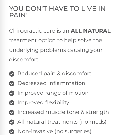
YOU DON'T HAVE TO LIVE IN
PAIN!
Chiropractic care is an
ALL NATURAL
treatment option to help solve the
underlying problems
causing your
discomfort.
Reduced pain & discomfort
Decreased inflammation
Improved range of motion
Improved flexibility
Increased muscle tone & strength
All-natural treatments (no meds)
Non-invasive (no surgeries)