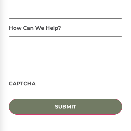
How Can We Help?
CAPTCHA