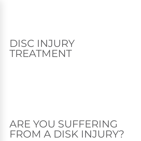
DISC INJURY
TREATMENT
ARE YOU SUFFERING
FROM A DISK INJURY?