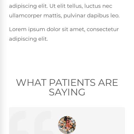
adipiscing elit. Ut elit tellus, luctus nec
ullamcorper mattis, pulvinar dapibus leo.
Lorem ipsum dolor sit amet, consectetur
adipiscing elit.
WHAT PATIENTS ARE
SAYING