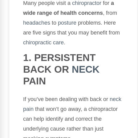
Many people visit a
chiropractor
for
a
wide range of health concerns
, from
headaches
to
posture
problems. Here
are five signs that you may benefit from
chiropractic care
.
1. PERSISTENT
BACK OR
NECK
PAIN
If you’ve been dealing with back or
neck
pain
that won’t go away, a chiropractor
can help identify and correct the
underlying cause rather than just