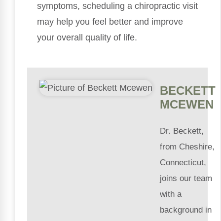
symptoms, scheduling a chiropractic visit
may help you feel better and improve
your overall quality of life.
BECKETT
MCEWEN
Dr. Beckett,
from Cheshire,
Connecticut,
joins our team
with a
background in