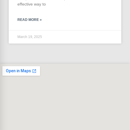
effective way to
READ MORE »
March 19, 2025