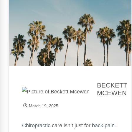
BECKETT
MCEWEN
March 19, 2025
Chiropractic
care isn’t just for
back pain
.