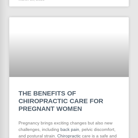
THE BENEFITS OF
CHIROPRACTIC CARE FOR
PREGNANT WOMEN
Pregnancy brings exciting changes but also new
challenges, including
back pain
, pelvic discomfort,
and postural strain.
Chiropractic
care is a safe and