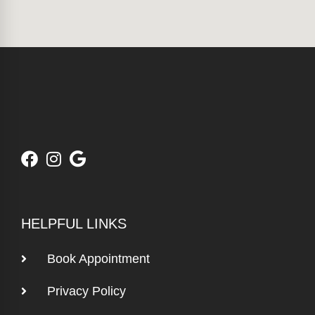
HELPFUL LINKS
Book Appointment
Privacy Policy