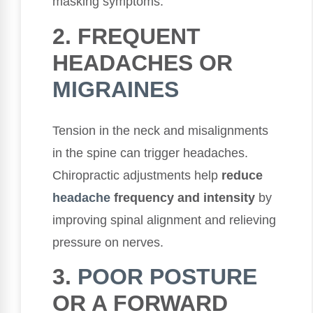
masking symptoms.
2. FREQUENT
HEADACHES OR
MIGRAINES
Tension in the neck and misalignments
in the spine can trigger headaches.
Chiropractic adjustments help
reduce
headache
frequency and intensity
by
improving spinal alignment and relieving
pressure on nerves.
3.
POOR POSTURE
OR A FORWARD