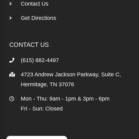
Contact Us
Get Directions
CONTACT US
(615) 882-4497
4723 Andrew Jackson Parkway, Suite C,
Hermitage, TN 37076
Mon - Thu: 9am - 1pm & 3pm - 6pm
Fri - Sun: Closed