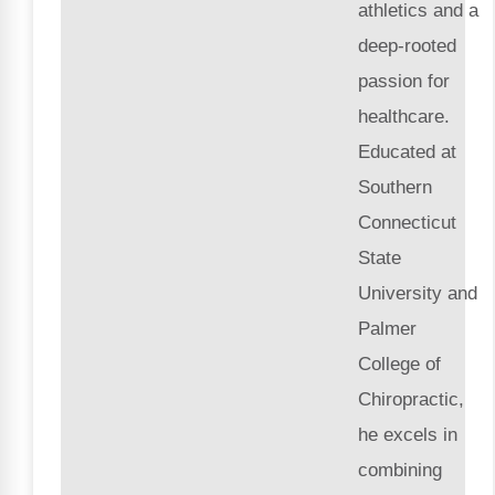
athletics and a
deep-rooted
passion for
healthcare.
Educated at
Southern
Connecticut
State
University and
Palmer
College of
Chiropractic,
he excels in
combining