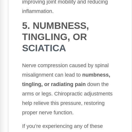
improving joint mobility and reducing
inflammation.
5. NUMBNESS,
TINGLING, OR
SCIATICA
Nerve compression caused by spinal
misalignment can lead to
numbness,
tingling, or radiating pain
down the
arms or legs. Chiropractic adjustments
help relieve this pressure, restoring
proper nerve function.
If you’re experiencing any of these