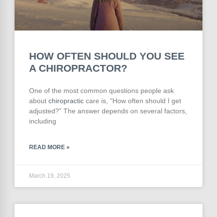
HOW OFTEN SHOULD YOU SEE
A CHIROPRACTOR?
One of the most common questions people ask
about
chiropractic
care is, “How often should I get
adjusted?” The answer depends on several factors,
including
READ MORE »
March 19, 2025