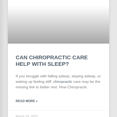
CAN CHIROPRACTIC CARE
HELP WITH SLEEP?
If you struggle with falling asleep, staying asleep, or
waking up feeling stiff,
chiropractic
care may be the
missing link to better rest. How Chiropractic
READ MORE »
March 19, 2025