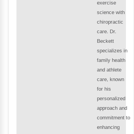
exercise
science with
chiropractic
care. Dr.
Beckett
specializes in
family health
and athlete
care, known
for his
personalized
approach and
commitment to
enhancing