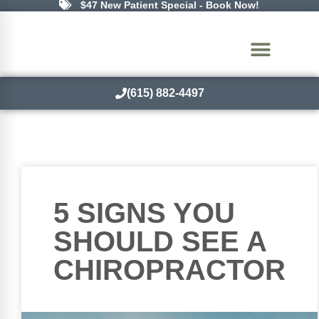
$47 New Patient Special - Book Now!
(615) 882-4497
5 SIGNS YOU
SHOULD SEE A
CHIROPRACTOR