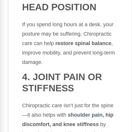
HEAD POSITION
If you spend long hours at a desk, your
posture may be suffering. Chiropractic
care can help
restore spinal balance
,
improve mobility, and prevent long-term
damage.
4. JOINT PAIN OR
STIFFNESS
Chiropractic care isn’t just for the spine
—it also helps with
shoulder pain
, hip
discomfort, and knee stiffness
by