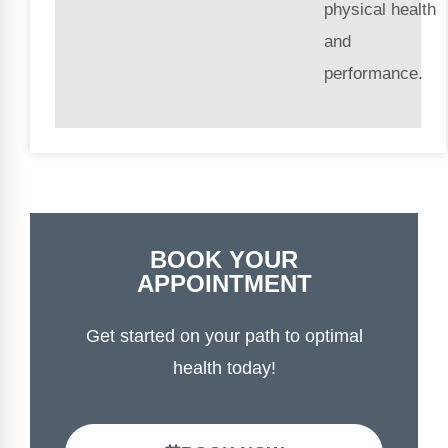
physical health
and
performance.
BOOK YOUR
APPOINTMENT
Get started on your path to optimal
health today!