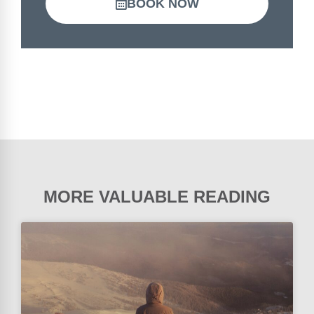
BOOK NOW
MORE VALUABLE READING