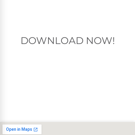
DOWNLOAD NOW!