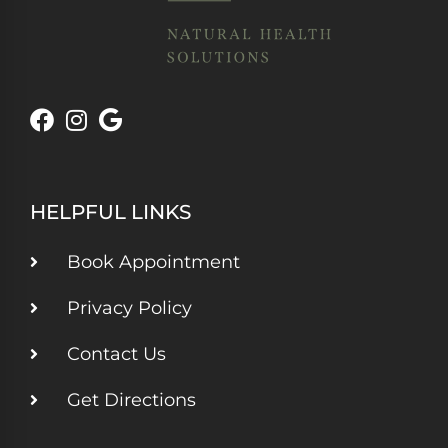
HELPFUL LINKS
Book Appointment
Privacy Policy
Contact Us
Get Directions