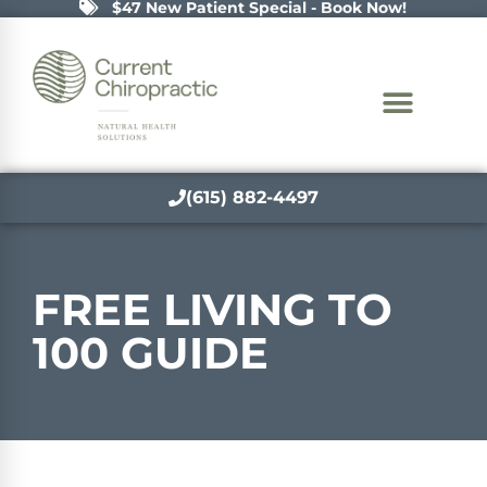
$47 New Patient Special - Book Now!
(615) 882-4497
FREE LIVING TO
100 GUIDE