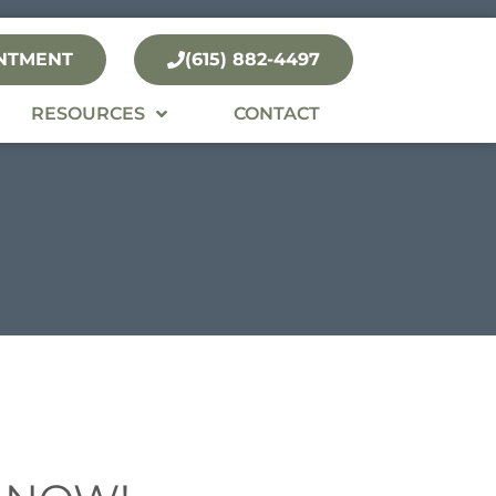
NTMENT
(615) 882-4497
RESOURCES
CONTACT