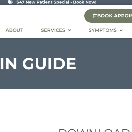
$47 New Patient Special - Book Now!
BOOK APPOI
ABOUT
SERVICES
SYMPTOMS
IN
GUIDE