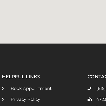
HELPFUL LINKS
CONTA
Book Appointment
(615
Privacy Policy
4723