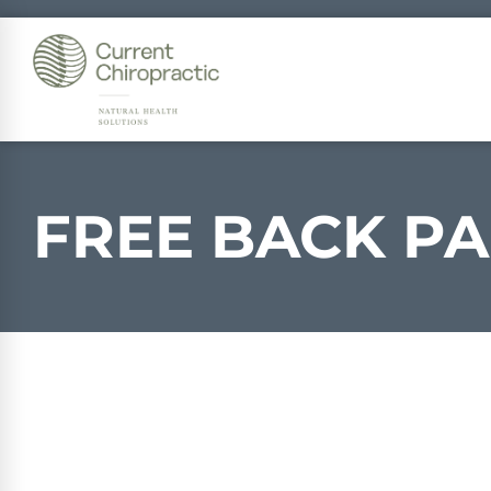
FREE
BACK PA