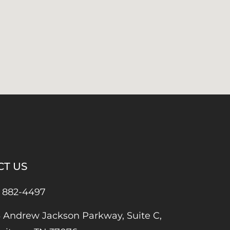
CT US
) 882-4497
 Andrew Jackson Parkway, Suite C,