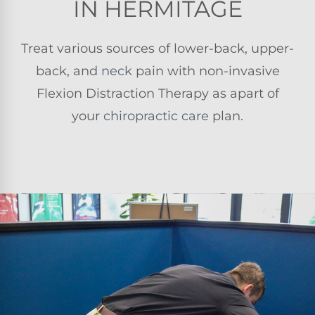
IN HERMITAGE
Treat various sources of lower-back, upper-
back, and
neck
pain with non-invasive
Flexion Distraction Therapy as apart of
your
chiropractic care
plan.