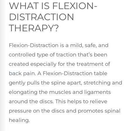
WHAT IS FLEXION-
DISTRACTION
THERAPY?
Flexion-Distraction is a mild, safe, and
controlled type of traction that’s been
created especially for the treatment of
back pain
. A Flexion-Distraction table
gently pulls the spine apart, stretching and
elongating the muscles and ligaments
around the discs. This helps to relieve
pressure on the discs and promotes spinal
healing.