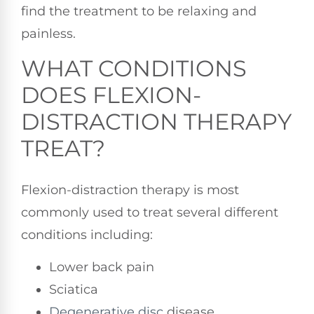
find the treatment to be relaxing and
painless.
WHAT CONDITIONS
DOES FLEXION-
DISTRACTION THERAPY
TREAT?
Flexion-distraction therapy is most
commonly used to treat several different
conditions including:
Lower back pain
Sciatica
Degenerative disc
disease