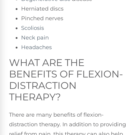
Herniated discs
Pinched nerves
Scoliosis
Neck pain
Headaches
WHAT ARE THE
BENEFITS OF FLEXION-
DISTRACTION
THERAPY?
There are many benefits of flexion-
distraction therapy. In addition to providing
relief from pain, this therapy can also help