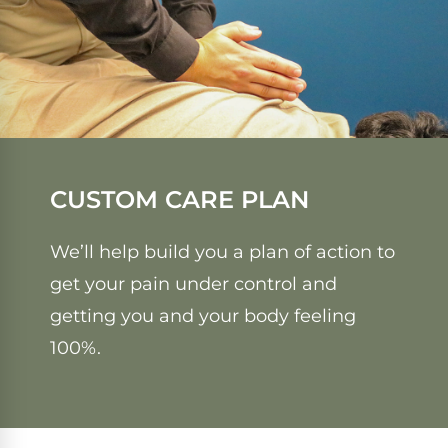
CUSTOM CARE PLAN
We’ll help build you a plan of action to
get your pain under control and
getting you and your body feeling
100%.