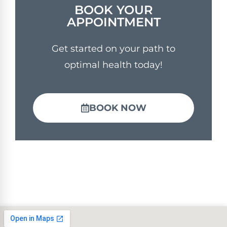
BOOK YOUR
APPOINTMENT
Get started on your path to
optimal health today!
BOOK NOW