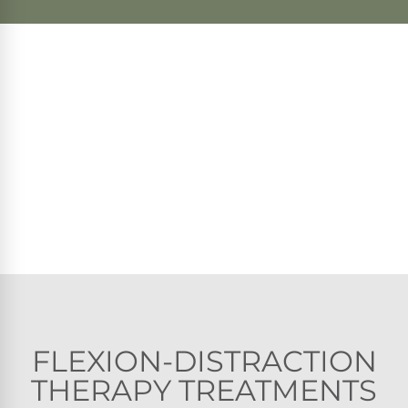
FLEXION-DISTRACTION
THERAPY TREATMENTS