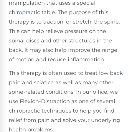
manipulation that uses a special
chiropractic
table. The purpose of this
therapy is to traction, or stretch, the spine.
This can help relieve pressure on the
spinal discs and other structures in the
back. It may also help improve the range
of motion and reduce inflammation.
This therapy is often used to treat
low back
pain and
sciatica
as well as many other
spine-related conditions. In our office, we
use Flexion-Distraction as one of several
chiropractic techniques to help you find
relief from pain and solve your underlying
health problems.