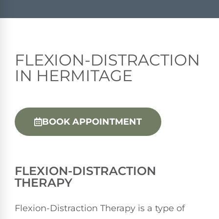
FLEXION-DISTRACTION
IN HERMITAGE
BOOK APPOINTMENT
FLEXION-DISTRACTION
THERAPY
Flexion-Distraction Therapy is a type of