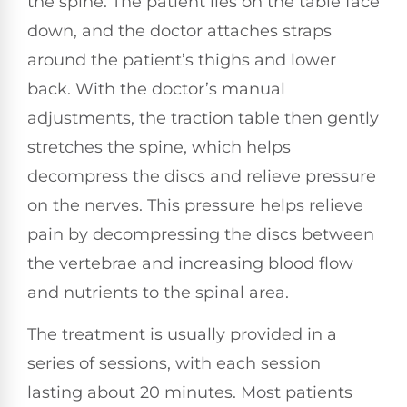
the spine. The patient lies on the table face
down, and the doctor attaches straps
around the patient’s thighs and lower
back. With the doctor’s manual
adjustments, the traction table then gently
stretches the spine, which helps
decompress the discs and relieve pressure
on the nerves. This pressure helps relieve
pain by decompressing the discs between
the vertebrae and increasing blood flow
and nutrients to the spinal area.
The treatment is usually provided in a
series of sessions, with each session
lasting about 20 minutes. Most patients