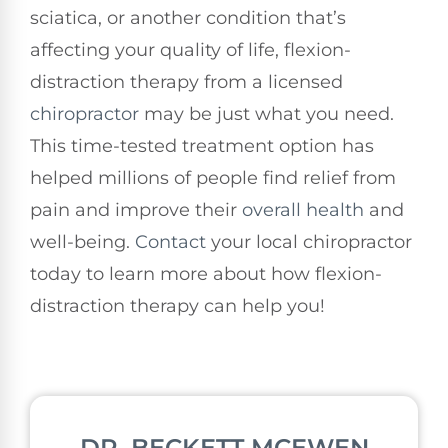
sciatica, or another condition that’s
affecting your quality of life, flexion-
distraction therapy from a licensed
chiropractor
may be just what you need.
This time-tested treatment option has
helped millions of people find relief from
pain and improve their
overall health
and
well-being.
Contact
your local chiropractor
today to learn more about how flexion-
distraction therapy can help you!
DR. BECKETT MCEWEN