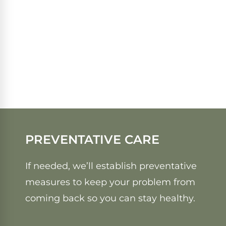
PREVENTATIVE CARE
If needed, we’ll establish preventative
measures to keep your problem from
coming back so you can stay healthy.