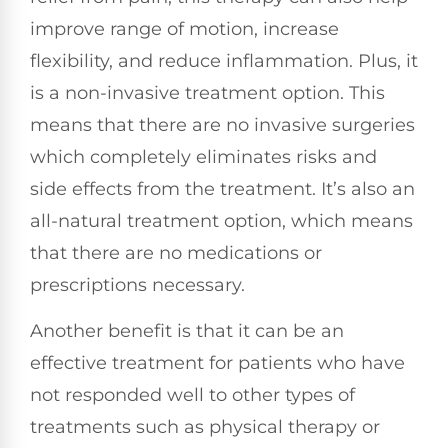
improve range of motion, increase
flexibility, and reduce inflammation. Plus, it
is a non-invasive treatment option. This
means that there are no invasive surgeries
which completely eliminates risks and
side effects from the treatment. It’s also an
all-natural treatment option, which means
that there are no medications or
prescriptions necessary.
Another benefit is that it can be an
effective treatment for patients who have
not responded well to other types of
treatments such as physical therapy or