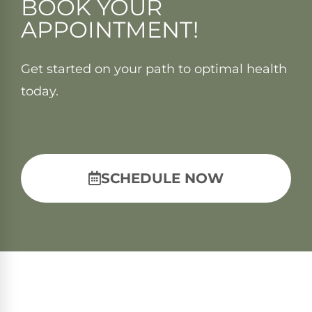
BOOK YOUR
APPOINTMENT!
Get started on your path to optimal health
today.
SCHEDULE NOW