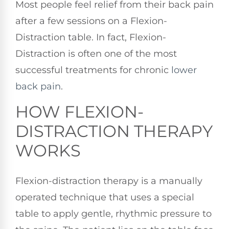
Most people feel relief from their back pain
after a few sessions on a Flexion-
Distraction table. In fact, Flexion-
Distraction is often one of the most
successful treatments for chronic
lower
back pain
.
HOW FLEXION-
DISTRACTION THERAPY
WORKS
Flexion-distraction therapy is a manually
operated technique that uses a special
table to apply gentle, rhythmic pressure to