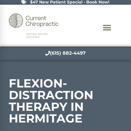
$47 New Patient Special - Book Now!
(615) 882-4497
FLEXION-
DISTRACTION
THERAPY IN
HERMITAGE