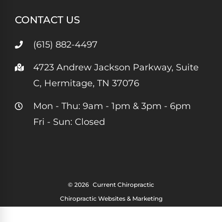
CONTACT US
(615) 882-4497
4723 Andrew Jackson Parkway, Suite
C, Hermitage, TN 37076
Mon - Thu: 9am - 1pm & 3pm - 6pm
Fri - Sun: Closed
© 2026
Current Chiropractic
Chiropractic Websites & Marketing