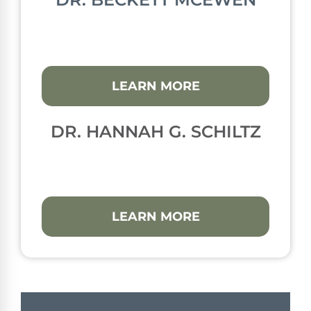
LEARN MORE
DR. HANNAH G. SCHILTZ
LEARN MORE