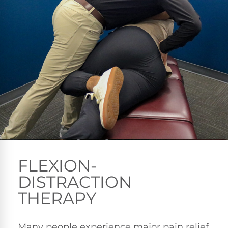
FLEXION-
DISTRACTION
THERAPY
Many people experience major pain relief