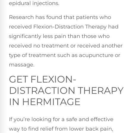
epidural injections.
Research has found that patients who
received Flexion-Distraction Therapy had
significantly less pain than those who
received no treatment or received another
type of treatment such as acupuncture or
massage.
GET FLEXION-
DISTRACTION THERAPY
IN HERMITAGE
If you’re looking for a safe and effective
way to find relief from lower back pain,