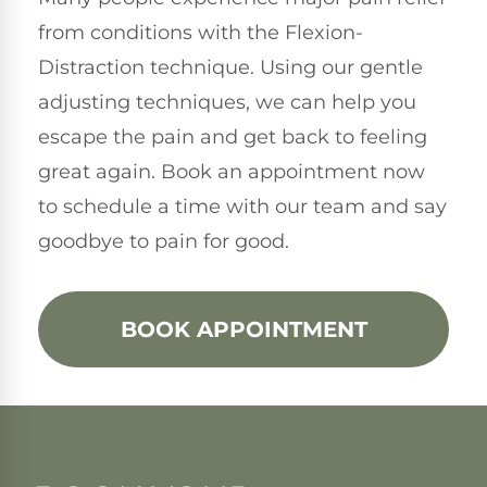
from conditions with the Flexion-
Distraction technique. Using our gentle
adjusting techniques, we can help you
escape the pain and get back to feeling
great again. Book an appointment now
to schedule a time with our team and say
goodbye to pain for good.
BOOK APPOINTMENT