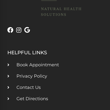
HELPFUL LINKS
Book Appointment
Privacy Policy
Contact Us
Get Directions