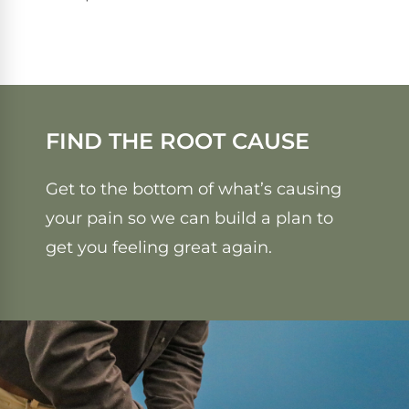
FIND THE ROOT CAUSE
Get to the bottom of what’s causing
your pain so we can build a plan to
get you feeling great again.