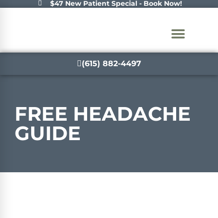
$47 New Patient Special - Book Now!
(615) 882-4497
FREE
HEADACHE
GUIDE