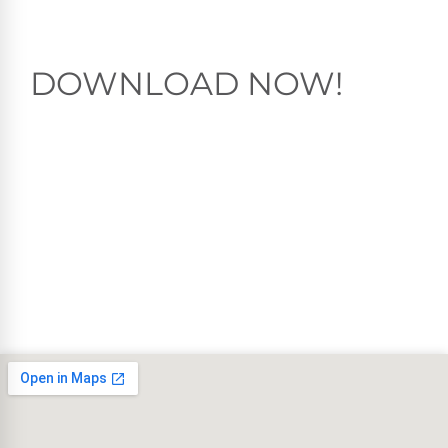
DOWNLOAD NOW!