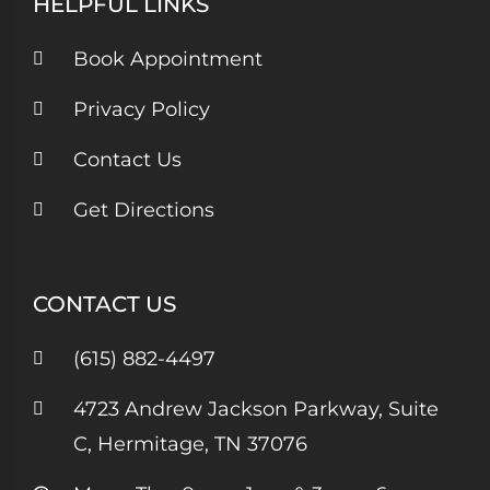
HELPFUL LINKS
Book Appointment
Privacy Policy
Contact Us
Get Directions
CONTACT US
(615) 882-4497
4723 Andrew Jackson Parkway, Suite
C, Hermitage, TN 37076