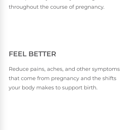
throughout the course of pregnancy.
FEEL BETTER
Reduce pains, aches, and other symptoms
that come from pregnancy and the shifts
your body makes to support birth.