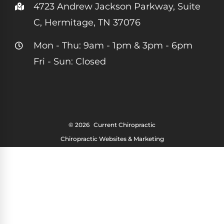
4723 Andrew Jackson Parkway, Suite
C, Hermitage, TN 37076
Mon - Thu: 9am - 1pm & 3pm - 6pm
Fri - Sun: Closed
© 2026
Current Chiropractic
Chiropractic Websites & Marketing