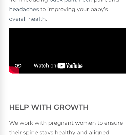
headaches
to improving your baby’s
overall health
.
HELP WITH GROWTH
We work with pregnant women to ensure
their spine stays healthy and aligned