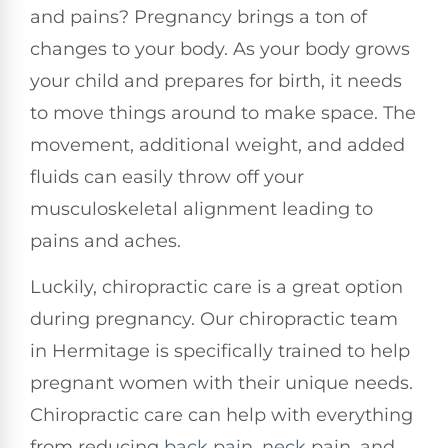
and pains? Pregnancy brings a ton of
changes to your body. As your body grows
your child and prepares for birth, it needs
to move things around to make space. The
movement, additional weight, and added
fluids can easily throw off your
musculoskeletal alignment leading to
pains and aches.
Luckily, chiropractic care is a great option
during pregnancy. Our chiropractic team
in Hermitage is specifically trained to help
pregnant women with their unique needs.
Chiropractic care can help with everything
from reducing
back pain
,
neck
pain, and