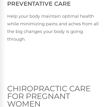
PREVENTATIVE CARE
Help your body maintain optimal health
while minimizing pains and aches from all
the big changes your body is going
through.
CHIROPRACTIC CARE
FOR PREGNANT
WOMEN