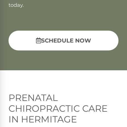
today.
SCHEDULE NOW
PRENATAL
CHIROPRACTIC CARE
IN HERMITAGE