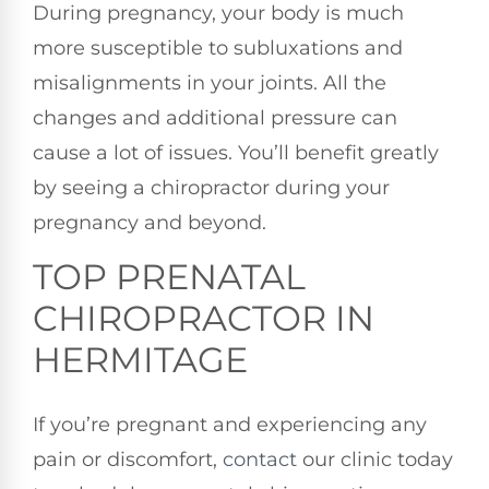
During pregnancy, your body is much
more susceptible to subluxations and
misalignments in your joints. All the
changes and additional pressure can
cause a lot of issues. You’ll benefit greatly
by seeing a chiropractor during your
pregnancy and beyond.
TOP PRENATAL
CHIROPRACTOR IN
HERMITAGE
If you’re pregnant and experiencing any
pain or discomfort,
contact
our clinic today