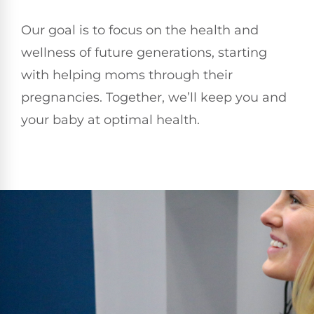
Our goal is to focus on the health and
wellness of future generations, starting
with helping moms through their
pregnancies. Together, we’ll keep you and
your baby at optimal health.