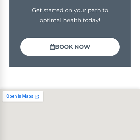
Get started on your path to
optimal health today!
BOOK NOW