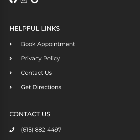
HELPFUL LINKS
Book Appointment
Privacy Policy
Contact Us
Get Directions
CONTACT US
(615) 882-4497