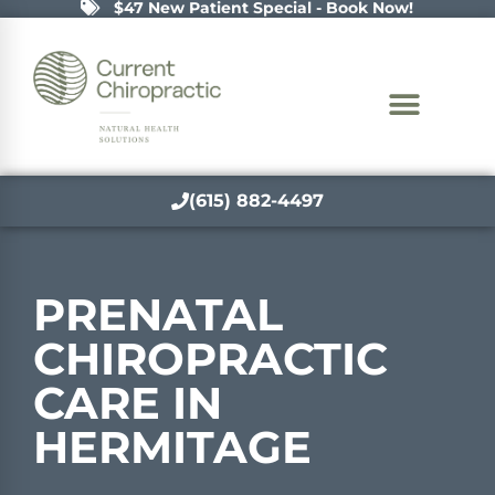
$47 New Patient Special - Book Now!
(615) 882-4497
PRENATAL
CHIROPRACTIC
CARE IN
HERMITAGE