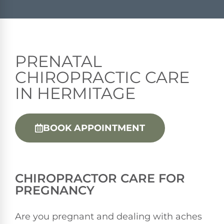
PRENATAL
CHIROPRACTIC CARE
IN HERMITAGE
BOOK APPOINTMENT
CHIROPRACTOR
CARE FOR
PREGNANCY
Are you pregnant and dealing with aches