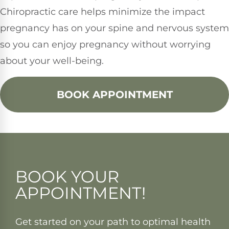
Chiropractic care helps minimize the impact
pregnancy has on your spine and nervous system
so you can enjoy pregnancy without worrying
about your well-being.
BOOK APPOINTMENT
BOOK YOUR
APPOINTMENT!
Get started on your path to optimal health