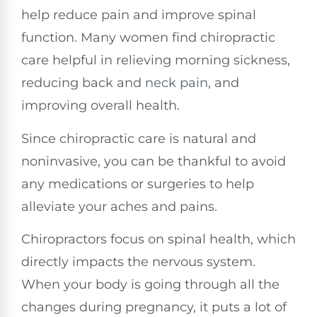
help reduce pain and improve spinal
function. Many women find chiropractic
care helpful in relieving morning sickness,
reducing back and
neck pain
, and
improving overall health.
Since chiropractic care is natural and
noninvasive, you can be thankful to avoid
any medications or surgeries to help
alleviate your aches and pains.
Chiropractors focus on spinal health, which
directly impacts the nervous system.
When your body is going through all the
changes during pregnancy, it puts a lot of