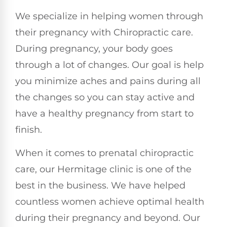
We specialize in helping women through
their pregnancy with Chiropractic care.
During pregnancy, your body goes
through a lot of changes. Our goal is help
you minimize aches and pains during all
the changes so you can stay active and
have a healthy pregnancy from start to
finish.
When it comes to prenatal chiropractic
care, our Hermitage clinic is one of the
best in the business. We have helped
countless women achieve optimal health
during their pregnancy and beyond. Our