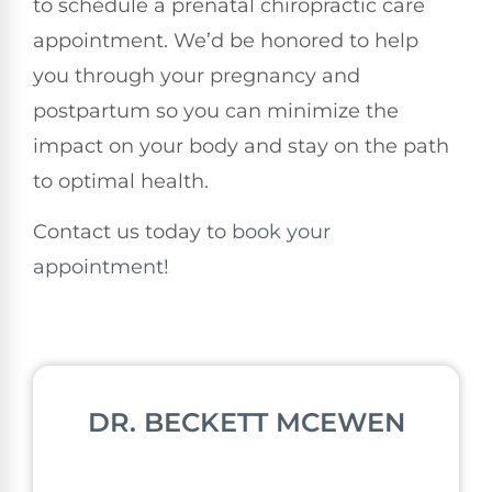
to schedule a prenatal chiropractic care
appointment. We’d be honored to help
you through your pregnancy and
postpartum so you can minimize the
impact on your body and stay on the path
to optimal health.
Contact us today to
book your
appointment
!
DR. BECKETT MCEWEN