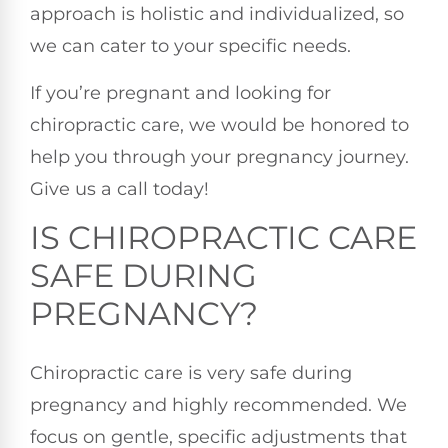
approach is holistic and individualized, so
we can cater to your specific needs.
If you’re pregnant and looking for
chiropractic care, we would be honored to
help you through your pregnancy journey.
Give us a call today!
IS CHIROPRACTIC CARE
SAFE DURING
PREGNANCY?
Chiropractic care is very safe during
pregnancy and highly recommended. We
focus on gentle, specific adjustments that