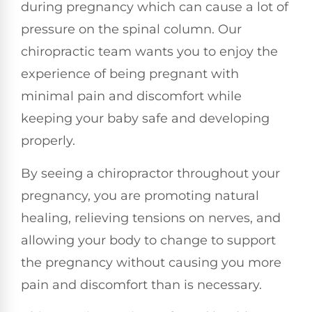
during pregnancy which can cause a lot of
pressure on the spinal column. Our
chiropractic team wants you to enjoy the
experience of being pregnant with
minimal pain and discomfort while
keeping your baby safe and developing
properly.
By seeing a chiropractor throughout your
pregnancy, you are promoting natural
healing, relieving tensions on nerves, and
allowing your body to change to support
the pregnancy without causing you more
pain and discomfort than is necessary.