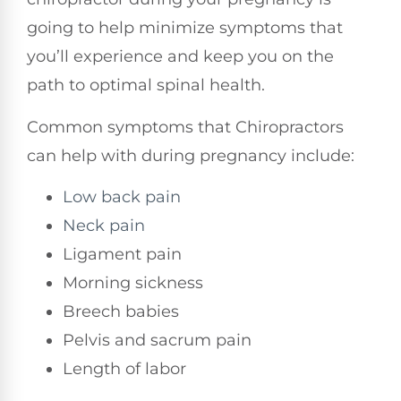
going to help minimize symptoms that
you’ll experience and keep you on the
path to optimal spinal health.
Common symptoms that Chiropractors
can help with during pregnancy include:
Low back pain
Neck pain
Ligament pain
Morning sickness
Breech babies
Pelvis and sacrum pain
Length of labor