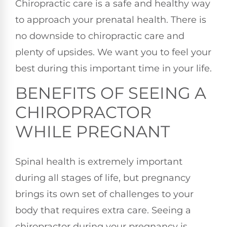
Chiropractic care is a safe and healthy way
to approach your prenatal health. There is
no downside to chiropractic care and
plenty of upsides. We want you to feel your
best during this important time in your life.
BENEFITS OF SEEING A
CHIROPRACTOR
WHILE PREGNANT
Spinal health is extremely important
during all stages of life, but pregnancy
brings its own set of challenges to your
body that requires extra care. Seeing a
chiropractor during your pregnancy is