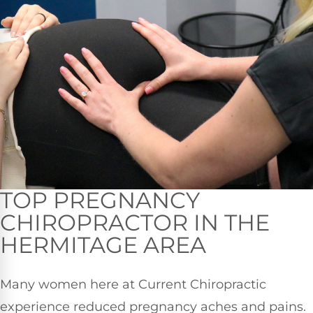
TOP PREGNANCY
CHIROPRACTOR IN THE
HERMITAGE AREA
Many women here at Current Chiropractic
experience reduced pregnancy aches and pains.