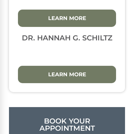
LEARN MORE
DR. HANNAH G. SCHILTZ
LEARN MORE
BOOK YOUR
APPOINTMENT