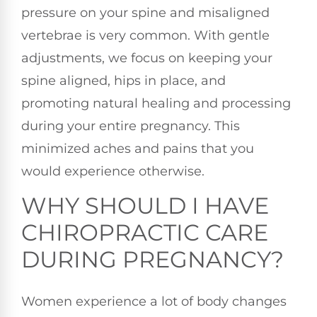
pressure on your spine and misaligned
vertebrae is very common. With gentle
adjustments, we focus on keeping your
spine aligned, hips in place, and
promoting natural healing and processing
during your entire pregnancy. This
minimized aches and pains that you
would experience otherwise.
WHY SHOULD I HAVE
CHIROPRACTIC CARE
DURING PREGNANCY?
Women experience a lot of body changes