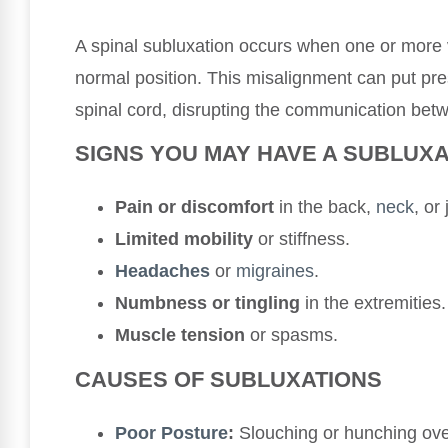
A spinal subluxation occurs when one or more v
normal position. This misalignment can put pr
spinal cord, disrupting the communication bet
SIGNS YOU MAY HAVE A SUBLUXA
Pain or discomfort
in the back,
neck
, or 
Limited mobility
or stiffness.
Headaches
or
migraines
.
Numbness or tingling
in the extremities.
Muscle tension
or spasms.
CAUSES OF SUBLUXATIONS
Poor
Posture
:
Slouching or hunching ove