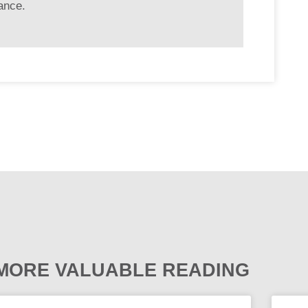
ance.
MORE VALUABLE READING