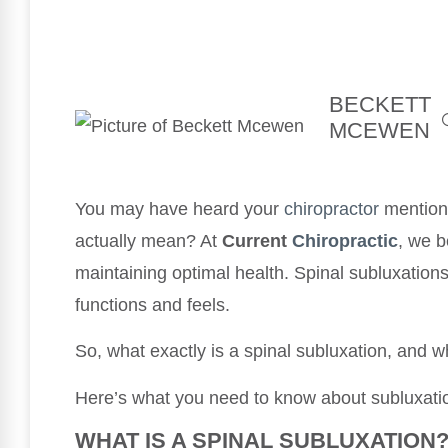
BECKETT
MCEWEN
You may have heard your
chiropractor
mention 
actually mean? At
Current
Chiropractic
, we b
maintaining optimal health. Spinal subluxations
functions and feels.
So, what exactly is a spinal subluxation, and 
Here’s what you need to know about subluxat
WHAT IS A SPINAL SUBLUXATION