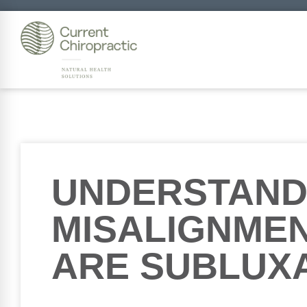
UNDERSTAND
MISALIGNMEN
ARE SUBLUX