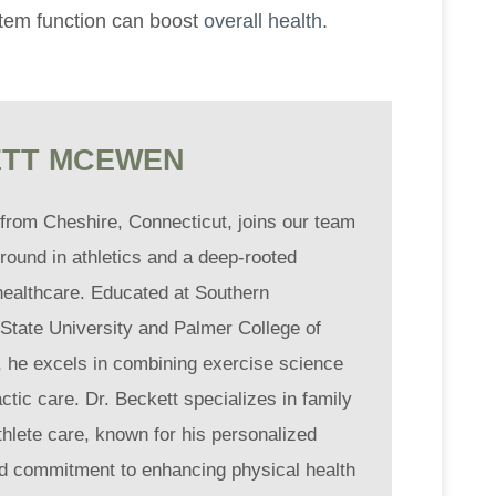
tem function can boost
overall health
.
TT MCEWEN
 from Cheshire, Connecticut, joins our team
round in athletics and a deep-rooted
healthcare. Educated at Southern
State University and Palmer College of
, he excels in combining exercise science
ctic care. Dr. Beckett specializes in family
thlete care, known for his personalized
d commitment to enhancing physical health