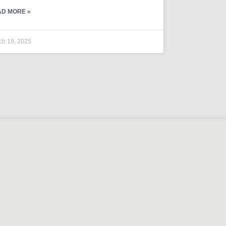
AD MORE »
ch 19, 2025