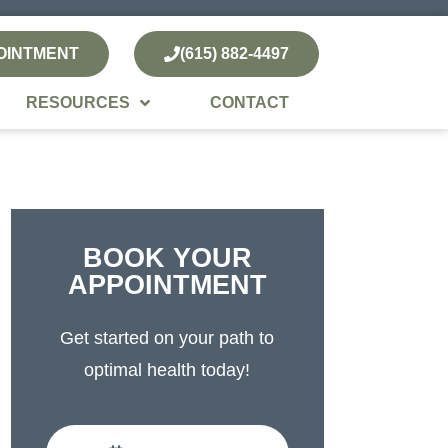
OINTMENT
(615) 882-4497
RESOURCES
CONTACT
BOOK YOUR
APPOINTMENT
Get started on your path to
optimal health today!