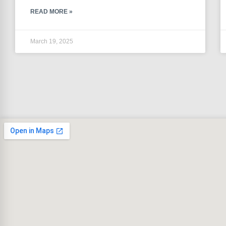
READ MORE »
March 19, 2025