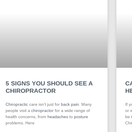
5 SIGNS YOU SHOULD SEE A
C
CHIROPRACTOR
H
Chiropractic
care isn’t just for
back pain
. Many
If 
people visit a
chiropractor
for a wide range of
or 
health concerns, from
headaches
to
posture
be 
problems. Here
Chi