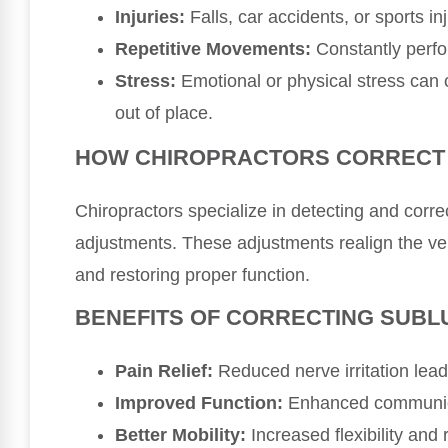
Injuries:
Falls, car accidents, or sports in
Repetitive Movements:
Constantly perfo
Stress:
Emotional or physical stress can 
out of place.
HOW CHIROPRACTORS CORRECT
Chiropractors specialize in detecting and corre
adjustments. These adjustments realign the ver
and restoring proper function.
BENEFITS OF CORRECTING SUBL
Pain Relief:
Reduced nerve irritation lead
Improved Function:
Enhanced communica
Better Mobility:
Increased flexibility and