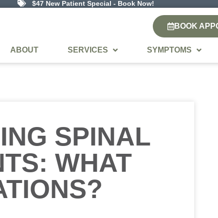
$47 New Patient Special - Book Now!
BOOK APP
ABOUT
SERVICES
SYMPTOMS
ING SPINAL
TS: WHAT
ATIONS?