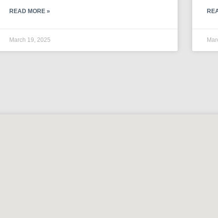
READ MORE »
RE
March 19, 2025
Mar