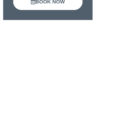
BOOK NOW