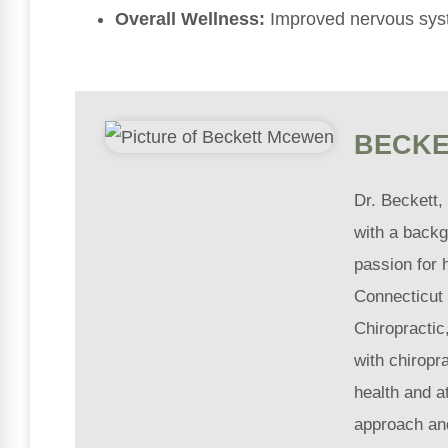
Overall Wellness:
Improved nervous sys
BECKE
Dr. Beckett,
with a backg
passion for 
Connecticut 
Chiropractic
with chiropra
health and a
approach an