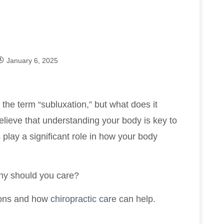
January 6, 2025
the term “subluxation,” but what does it
elieve that understanding your body is key to
 play a significant role in how your body
why should you care?
ions and how
chiropractic care
can help.
?