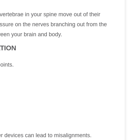
ertebrae in your spine move out of their
essure on the nerves branching out from the
ween your brain and body.
TION
joints.
r devices can lead to misalignments.