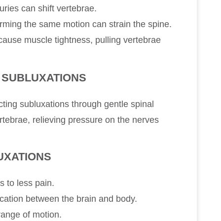
juries can shift vertebrae.
rming the same motion can strain the spine.
cause muscle tightness, pulling vertebrae
 SUBLUXATIONS
cting subluxations through gentle spinal
tebrae, relieving pressure on the nerves
UXATIONS
s to less pain.
tion between the brain and body.
 range of motion.