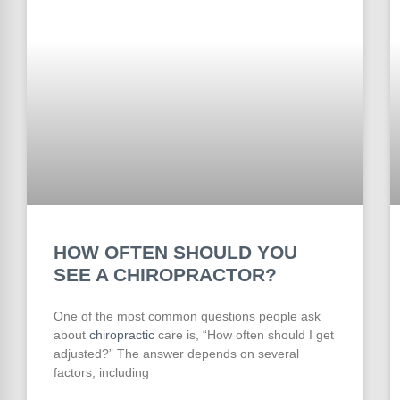
HOW OFTEN SHOULD YOU
SEE A CHIROPRACTOR?
One of the most common questions people ask
about
chiropractic
care is, “How often should I get
adjusted?” The answer depends on several
factors, including