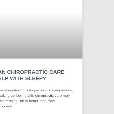
AN CHIROPRACTIC CARE
ELP WITH SLEEP?
you struggle with falling asleep, staying asleep,
waking up feeling stiff,
chiropractic
care may
the missing link to better rest. How
ropractic